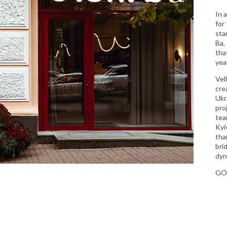
In 
for
sta
Ba,
tha
year
Vel
cre
Ukr
pro
tea
Kyi
than
bri
dyn
GO