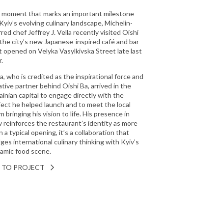
a moment that marks an important milestone
 Kyiv’s evolving culinary landscape, Michelin-
rred chef Jeffrey J. Vella recently visited Oishi
 the city’s new Japanese-inspired café and bar
t opened on Velyka Vasylkivska Street late last
.
la, who is credited as the inspirational force and
ative partner behind Oishi Ba, arrived in the
ainian capital to engage directly with the
ject he helped launch and to meet the local
m bringing his vision to life. His presence in
v reinforces the restaurant’s identity as more
 a typical opening, it’s a collaboration that
dges international culinary thinking with Kyiv’s
amic food scene.
 TO PROJECT