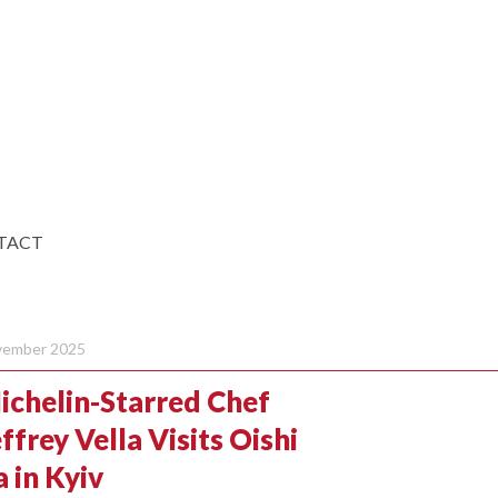
TACT
ember 2025
ichelin-Starred Chef
ffrey Vella Visits Oishi
 in Kyiv