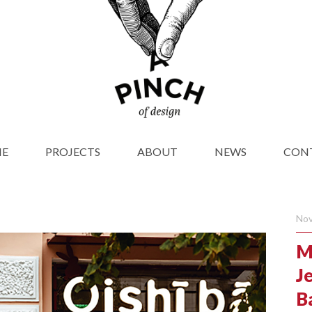
E
PROJECTS
ABOUT
NEWS
CON
Nov
M
Je
Ba