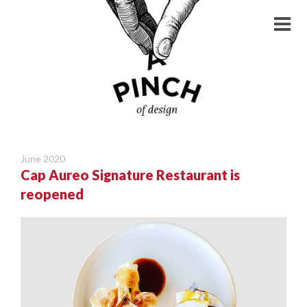
June 2020
Cap Aureo Signature Restaurant is
reopened