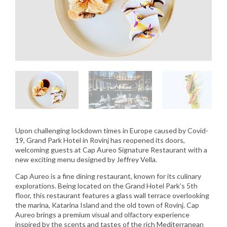
Upon challenging lockdown times in Europe caused by Covid-
19, Grand Park Hotel in Rovinj has reopened its doors,
welcoming guests at Cap Aureo Signature Restaurant with a
new exciting menu designed by Jeffrey Vella.
Cap Aureo is a fine dining restaurant, known for its culinary
explorations. Being located on the Grand Hotel Park's 5th
floor, this restaurant features a glass wall terrace overlooking
the marina, Katarina Island and the old town of Rovinj. Cap
Aureo brings a premium visual and olfactory experience
inspired by the scents and tastes of the rich Mediterranean