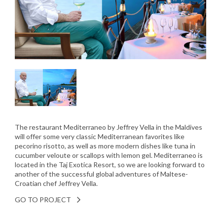
The restaurant Mediterraneo by Jeffrey Vella in the Maldives
will offer some very classic Mediterranean favorites like
pecorino risotto, as well as more modern dishes like tuna in
cucumber veloute or scallops with lemon gel. Mediterraneo is
located in the Taj Exotica Resort, so we are looking forward to
another of the successful global adventures of Maltese-
Croatian chef Jeffrey Vella.
GO TO PROJECT