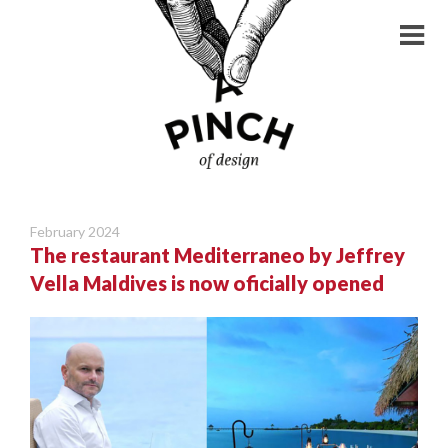
February 2024
The restaurant Mediterraneo by Jeffrey
Vella Maldives is now oficially opened