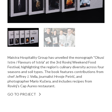
Maistra Hospitality Group has unveiled the monograph "Okusi
Istre / Flavours of Istria" at the 3rd Rovinj Weekend Food
Festival, highlighting the region's culinary diversity across four
seasons and soil types. The book features contributions from
chef Jeffrey J. Vella, journalist Hrvoje Petrić, and
photographer Mario Kučera, and includes recipes from
Rovinj's Cap Aureo restaurant.
GO TO PROJECT