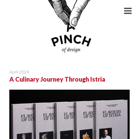
April 2024
A Culinary Journey Through Istria