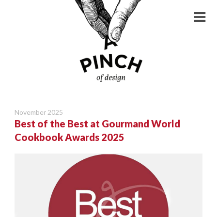
November 2025
Best of the Best at Gourmand World
Cookbook Awards 2025