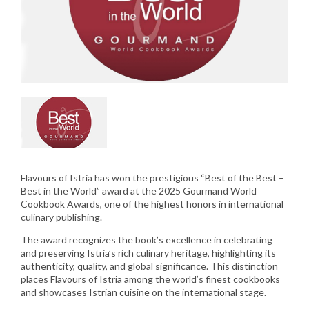
Flavours of Istria has won the prestigious “Best of the Best –
Best in the World” award at the 2025 Gourmand World
Cookbook Awards, one of the highest honors in international
culinary publishing.
The award recognizes the book’s excellence in celebrating
and preserving Istria’s rich culinary heritage, highlighting its
authenticity, quality, and global significance. This distinction
places Flavours of Istria among the world’s finest cookbooks
and showcases Istrian cuisine on the international stage.