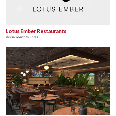
Lotus Ember Restaurants
Visual identity, India