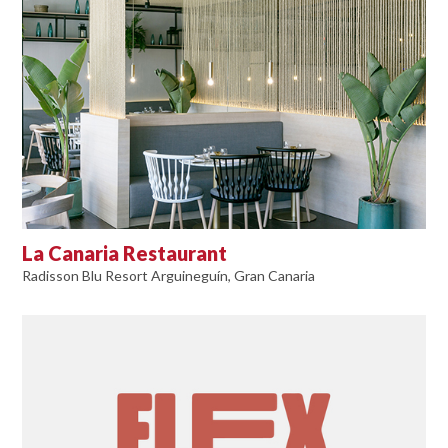
La Canaria Restaurant
Radisson Blu Resort Arguineguín, Gran Canaria