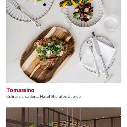
Tomassino
Culinary creations, Hotel Sheraton Zagreb