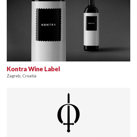
Kontra Wine Label
Zagreb, Croatia