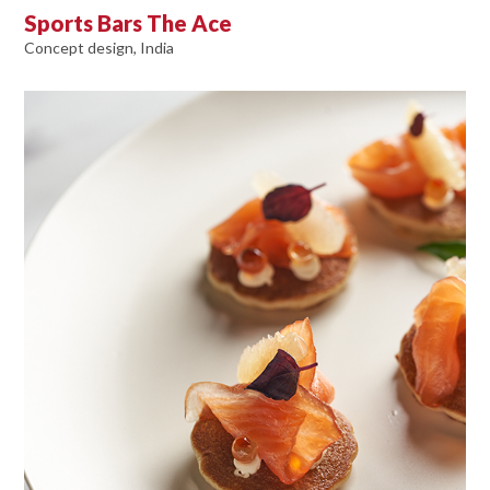
Sports Bars The Ace
Concept design, India