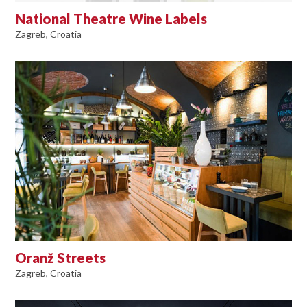
National Theatre Wine Labels
Zagreb, Croatia
Oranž Streets
Zagreb, Croatia