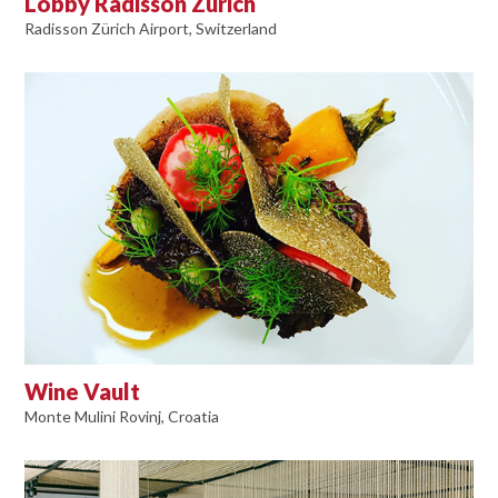
Lobby Radisson Zürich
Radisson Zürich Airport, Switzerland
Wine Vault
Monte Mulini Rovinj, Croatia