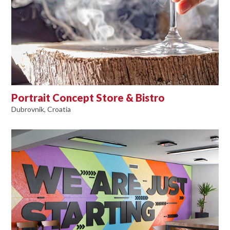
Portrait Concept Store & Bistro
Dubrovnik, Croatia