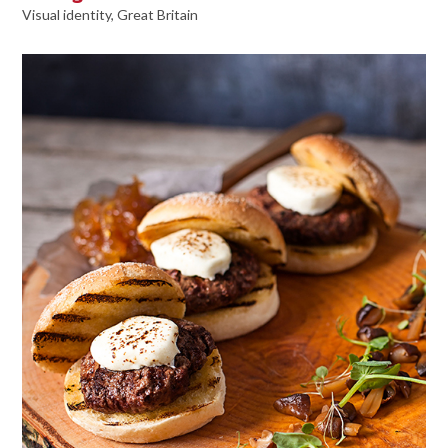
Visual identity, Great Britain