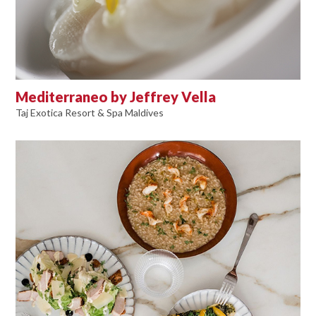
Mediterraneo by Jeffrey Vella
Taj Exotica Resort & Spa Maldives