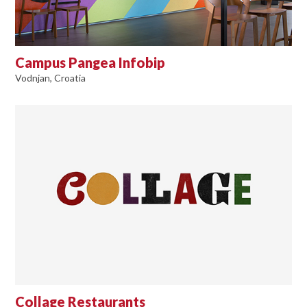
Campus Pangea Infobip
Vodnjan, Croatia
Collage Restaurants