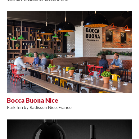
Bocca Buona Nice
Park Inn by Radisson Nice, France