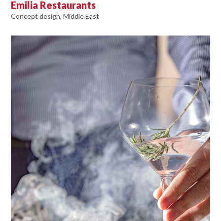
Emilia Restaurants
Concept design, Middle East