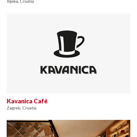
Rijeka, Croatia
Kavanica Café
Zagreb, Croatia