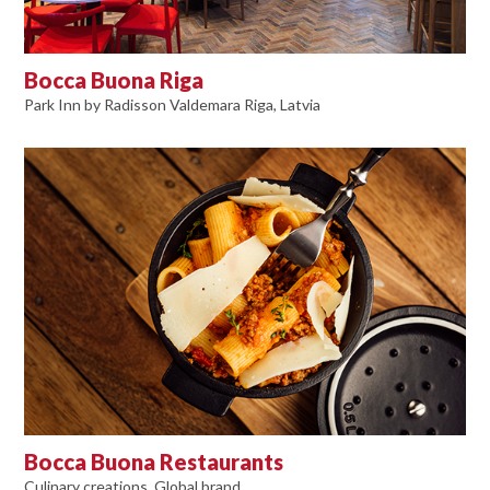
Bocca Buona Riga
Park Inn by Radisson Valdemara Riga, Latvia
Bocca Buona Restaurants
Culinary creations, Global brand