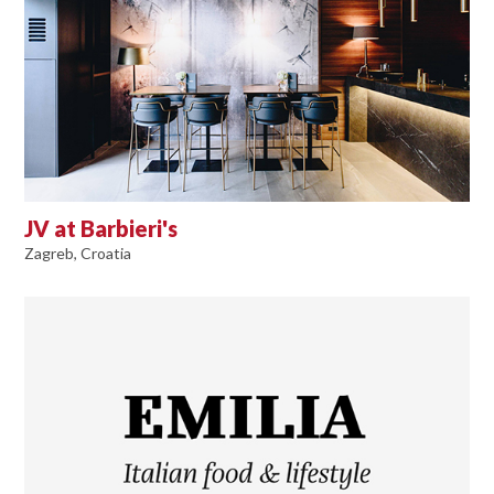
JV at Barbieri's
Zagreb, Croatia