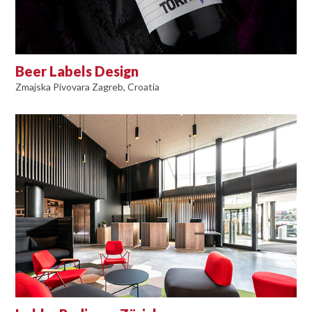
Beer Labels Design
Zmajska Pivovara Zagreb, Croatia