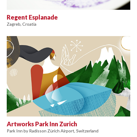
Regent Esplanade
Zagreb, Croatia
Artworks Park Inn Zurich
Park Inn by Radisson Zürich Airport, Switzerland