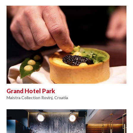
Grand Hotel Park
Maistra Collection Rovinj, Croatia