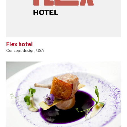
Flex hotel
Concept design, USA