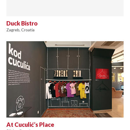
Duck Bistro
Zagreb, Croatia
At Cuculić’s Place