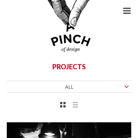
PROJECTS
ALL