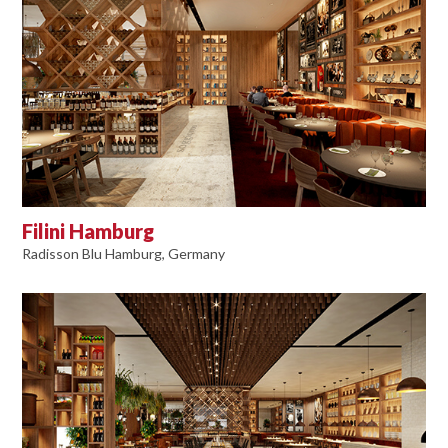
Filini Hamburg
Radisson Blu Hamburg, Germany