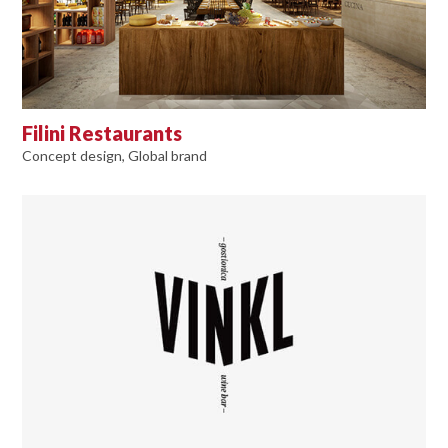
Filini Restaurants
Concept design, Global brand