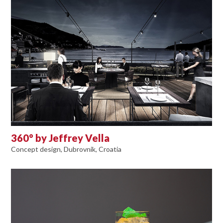
360° by Jeffrey Vella
Concept design, Dubrovnik, Croatia