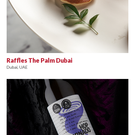
Raffles The Palm Dubai
Dubai, UAE