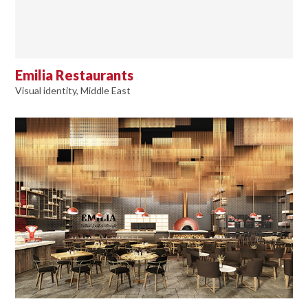
Emilia Restaurants
Visual identity, Middle East