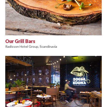
Our Grill Bars
Radisson Hotel Group, Scandinavia