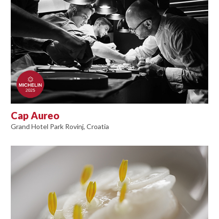
Cap Aureo
Grand Hotel Park Rovinj, Croatia