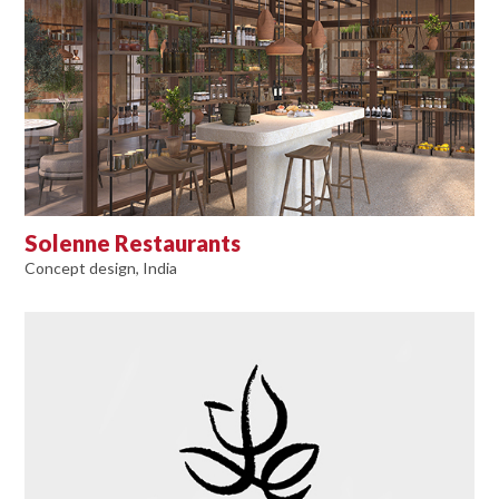
Solenne Restaurants
Concept design, India