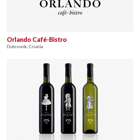
Orlando Café-Bistro
Dubrovnik, Croatia