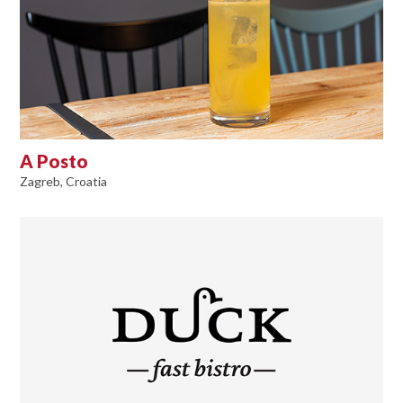
A Posto
Zagreb, Croatia